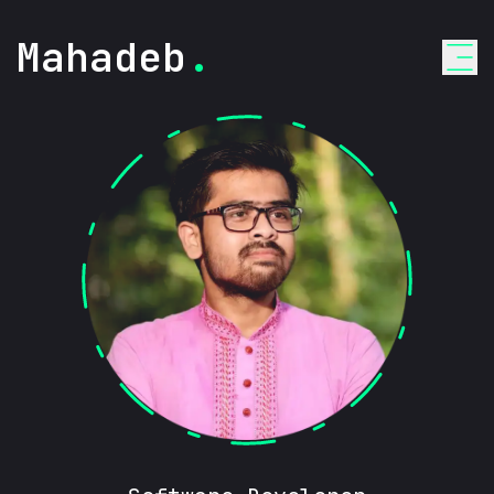
Mahadeb
.