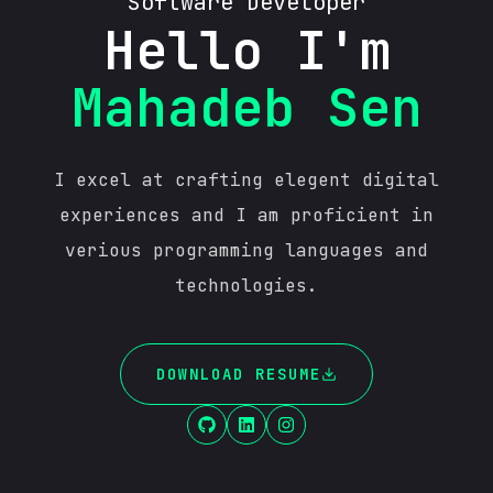
Software Developer
Hello I'm
Mahadeb Sen
I excel at crafting elegent digital
experiences and I am proficient in
verious programming languages and
technologies.
DOWNLOAD RESUME